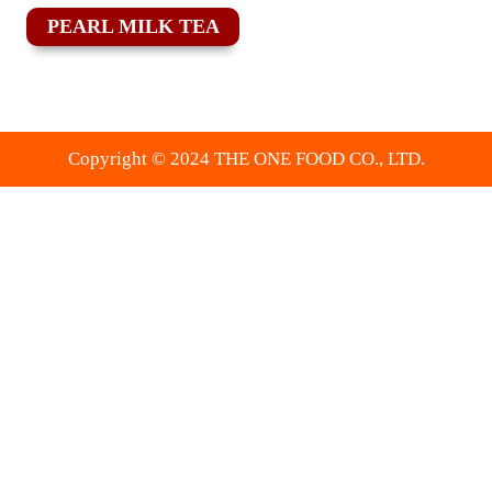
PEARL MILK TEA
Copyright © 2024 THE ONE FOOD CO., LTD.