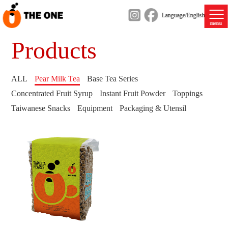
Language/English
menu
Products
ALL
Pear Milk Tea
Base Tea Series
Concentrated Fruit Syrup
Instant Fruit Powder
Toppings
Taiwanese Snacks
Equipment
Packaging & Utensil